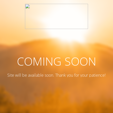
COMING SOON
Site will be available soon. Thank you for your patience!