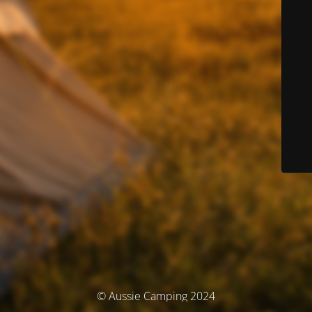
© Aussie Camping 2024