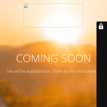
COMING SOON
Site will be available soon. Thank you for your patience!