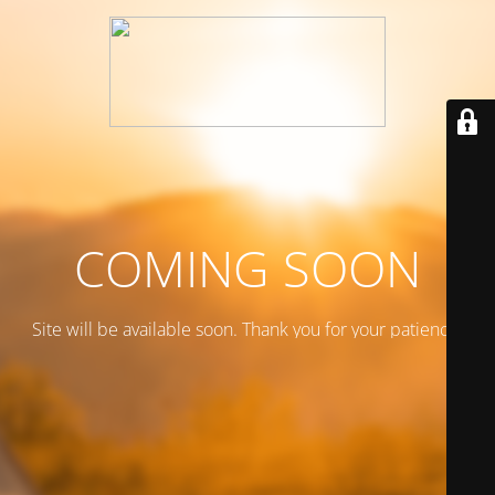
COMING SOON
Site will be available soon. Thank you for your patience!