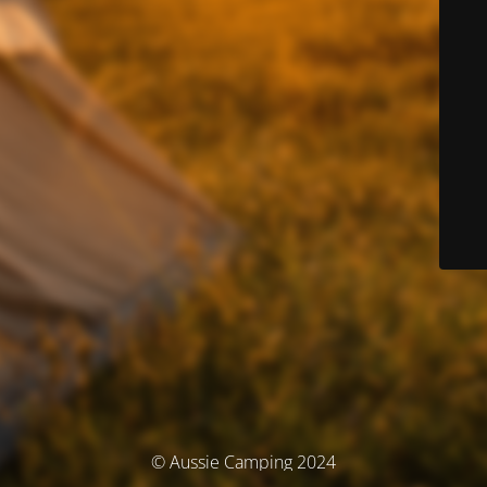
© Aussie Camping 2024