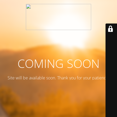
COMING SOON
Site will be available soon. Thank you for your patience!